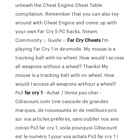
unleash the Cheat Engine Cheat Table
compilation. Remember that you can also toy
around with Cheat Engine and come up with
your own Far Cry 5 PC hacks. Steam
Community :: Guide ::
Far
Cry
Cheats
I'm
playing Far Cry 1 in devmode. My mouse is a
tracking ball with no wheel. How would I access
all weapons without a wheel? Thanks! My
mouse is a tracking ball with no wheel. How
would I access all weapons without a wheel?
Ps3
far
cry
1
- Achat / Vente pas cher -
Cdiscount.com Une cascade de grandes
marques, de nouveautés et de meilleurs prix
sur vos articles préférés, sans oublier nos avis
conso Ps3 far cry 1, voila pourquoi Cdiscount
est le numéro 1 pour vos achats Ps3 far cry 1 !