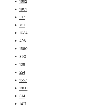
1692
1801
317
751
1034
496
1580
390
138
224
1557
1860
814
1417