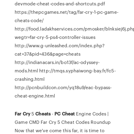
devmode-cheat-codes-and-shortcuts.pdf
https://thepcgames.net/tag/far-cry-1-pc-game-
cheats-code/
http://food.ladakhservices.com/pmosker/blnksiej6j.ph
wegtr=far-cry-5-ps4-controller-issues
http://www.g-unleashed.com/index.php?
cat=37&pid=436&page=cheats
http://indianacars.in/bo13f/ac-odyssey-
mods.html http://tmqs.syphaiwong-bay.fr/fc5-
crashing.html
http://pcnbuildcon.com/yq18u9/eac-bypass-
cheat-engine.html
Far
Cry
5
Cheats
-
PC
Cheat
Engine Codes |
Game CMD Far Cry 5 Cheat Codes Roundup
Now that we've come this far, it is time to