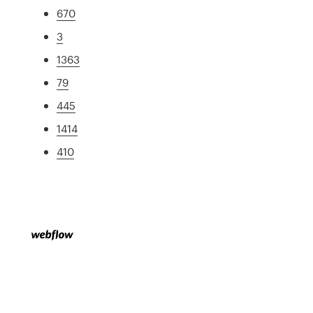
670
3
1363
79
445
1414
410