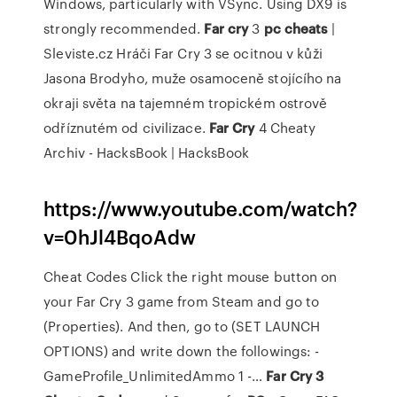
Windows, particularly with VSync. Using DX9 is
strongly recommended.
Far
cry
3
pc
cheats
|
Sleviste.cz
Hráči Far Cry 3 se ocitnou v kůži
Jasona Brodyho, muže osamoceně stojícího na
okraji světa na tajemném tropickém ostrově
odříznutém od civilizace.
Far Cry
4 Cheaty
Archiv - HacksBook | HacksBook
https://www.youtube.com/watch?
v=0hJl4BqoAdw
Cheat Codes Click the right mouse button on
your Far Cry 3 game from Steam and go to
(Properties). And then, go to (SET LAUNCH
OPTIONS) and write down the followings: -
GameProfile_UnlimitedAmmo 1 -…
Far Cry 3