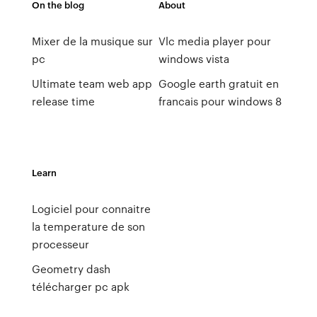
On the blog
About
Mixer de la musique sur
Vlc media player pour
pc
windows vista
Ultimate team web app
Google earth gratuit en
release time
francais pour windows 8
Learn
Logiciel pour connaitre
la temperature de son
processeur
Geometry dash
télécharger pc apk