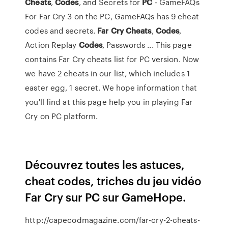
Cheats
,
Codes
, and Secrets for
PC
- GameFAQs
For Far Cry 3 on the PC, GameFAQs has 9 cheat
codes and secrets.
Far Cry Cheats
,
Codes
,
Action Replay
Codes
, Passwords ... This page
contains Far Cry cheats list for PC version. Now
we have 2 cheats in our list, which includes 1
easter egg, 1 secret. We hope information that
you'll find at this page help you in playing Far
Cry on PC platform.
Découvrez toutes les astuces,
cheat codes, triches du jeu vidéo
Far Cry sur PC sur GameHope.
http://capecodmagazine.com/far-cry-2-cheats-