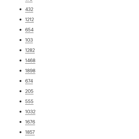
432
1212
654
103
1282
1468
1898
674
205
555
1032
1676
1857