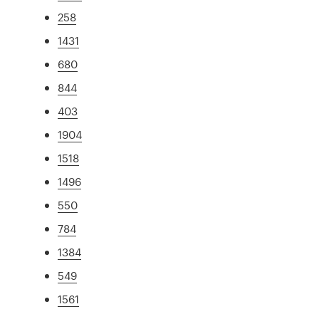
258
1431
680
844
403
1904
1518
1496
550
784
1384
549
1561