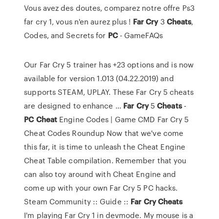
Vous avez des doutes, comparez notre offre Ps3
far cry 1, vous n'en aurez plus !
Far
Cry
3
Cheats
,
Codes, and Secrets for
PC
- GameFAQs
Our Far Cry 5 trainer has +23 options and is now
available for version 1.013 (04.22.2019) and
supports STEAM, UPLAY. These Far Cry 5 cheats
are designed to enhance ...
Far
Cry
5
Cheats
-
PC
Cheat
Engine Codes | Game CMD Far Cry 5
Cheat Codes Roundup Now that we've come
this far, it is time to unleash the Cheat Engine
Cheat Table compilation. Remember that you
can also toy around with Cheat Engine and
come up with your own Far Cry 5 PC hacks.
Steam Community :: Guide ::
Far
Cry
Cheats
I'm playing Far Cry 1 in devmode. My mouse is a