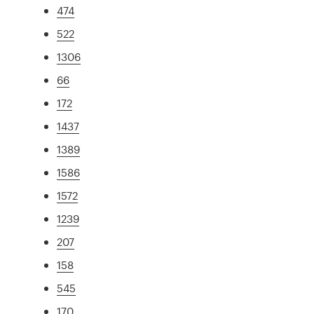
474
522
1306
66
172
1437
1389
1586
1572
1239
207
158
545
170