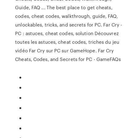
Guide, FAQ ... The best place to get cheats,
codes, cheat codes, walkthrough, guide, FAQ,
unlockables, tricks, and secrets for PC. Far Cry -
PC : astuces, cheat codes, solution Découvrez
toutes les astuces, cheat codes, triches du jeu
vidéo Far Cry sur PC sur GameHope. Far Cry
Cheats, Codes, and Secrets for PC - GameFAQs