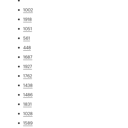
1002
1918
1051
561
448
1687
1927
1762
1438
1486
1831
1028
1589