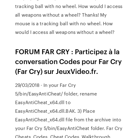
tracking ball with no wheel. How would I access
all weapons without a wheel? Thanks! My
mouse is a tracking ball with no wheel. How
would I access all weapons without a wheel?
FORUM FAR CRY : Participez à la
conversation Codes pour Far Cry
(Far Cry) sur JeuxVideo.fr.
29/03/2018 · In your Far Cry
5/bin/EasyAntiCheat/ folder, rename
EasyAntiCheat_x64.dll to
EasyAntiCheat_x64.dll.BAK. 3) Place
EasyAntiCheat_x64.dll file from the archive into
your Far Cry 5/bin/EasyAntiCheat folder. Far Cry
Cheats, Codes, Cheat Codes, Walkthrough,