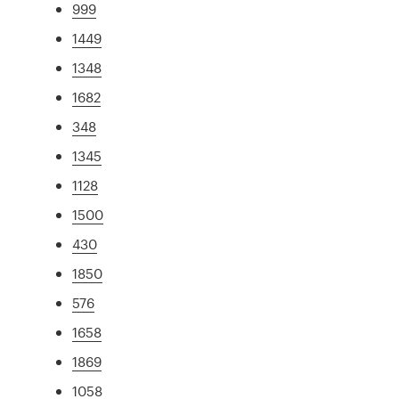
999
1449
1348
1682
348
1345
1128
1500
430
1850
576
1658
1869
1058