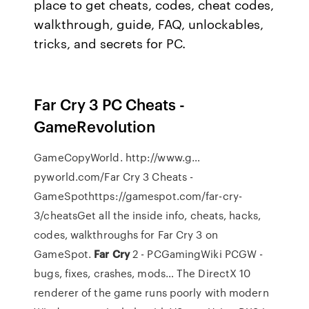
place to get cheats, codes, cheat codes,
walkthrough, guide, FAQ, unlockables,
tricks, and secrets for PC.
Far Cry 3 PC Cheats -
GameRevolution
GameCopyWorld. http://www.g…
pyworld.com/Far Cry 3 Cheats -
GameSpothttps://gamespot.com/far-cry-
3/cheatsGet all the inside info, cheats, hacks,
codes, walkthroughs for Far Cry 3 on
GameSpot.
Far Cry
2 - PCGamingWiki PCGW -
bugs, fixes, crashes, mods…
The DirectX 10
renderer of the game runs poorly with modern