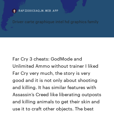
RAPIDDOCSAQJN.WEB.APP
Driver carte graphique intel hd graphics family
Far Cry 3 cheats: GodMode and
Unlimited Ammo without trainer I liked
Far Cry very much, the story is very
good and it is not only about shooting
and killing. It has similar features with
Assassin’s Creed like liberating outposts
and killing animals to get their skin and
use it to craft other objects. The best