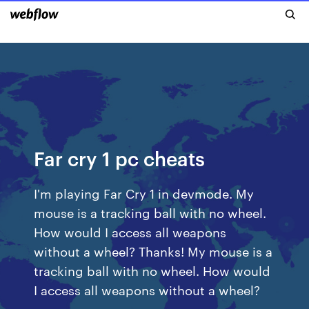
Far cry 1 pc cheats
I'm playing Far Cry 1 in devmode. My
mouse is a tracking ball with no wheel.
How would I access all weapons
without a wheel? Thanks! My mouse is a
tracking ball with no wheel. How would
I access all weapons without a wheel?