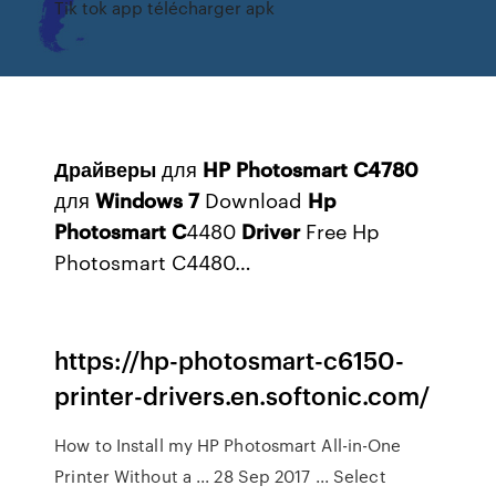
Tik tok app télécharger apk
Драйверы
для
HP
Photosmart
C
4780
для
Windows
7
Download
Hp
Photosmart
C
4480
Driver
Free Hp
Photosmart C4480…
https://hp-photosmart-c6150-
printer-drivers.en.softonic.com/
How to Install my HP Photosmart All-in-One
Printer Without a ... 28 Sep 2017 ... Select