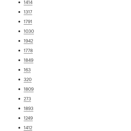
1414
1317
1791
1030
1942
1778
1849
163
320
1809
273
1893
1249
1412