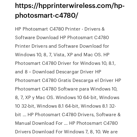
https://hpprinterwireless.com/hp-
photosmart-c4780/
HP Photosmart C4780 Printer - Drivers &
Software Download HP Photosmart C4780
Printer Drivers and Software Download for
Windows 10, 8, 7, Vista, XP and Mac OS. HP
Photosmart C4780 Driver for Windows 10, 8.1,
and 8 – Download Descargar Driver HP
Photosmart C4780 Gratis Descarga el Driver HP
Photosmart C4780 Software para Windows 10,
8, 7, XP y Mac OS. Windows 10 64-bit, Windows
10 32-bit, Windows 8.1 64-bit, Windows 8.1 32-
bit ... HP Photosmart C4780 Drivers, Software &
Manual Download For ... HP Photosmart C4780
Drivers Download For Windows 7, 8, 10. We are