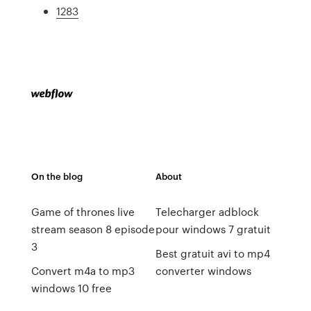
1283
On the blog
About
Game of thrones live
Telecharger adblock
stream season 8 episode
pour windows 7 gratuit
3
Best gratuit avi to mp4
Convert m4a to mp3
converter windows
windows 10 free