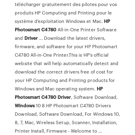
télécharger gratuitement des pilotes pour vos
produits HP Computing and Printing pour le
système d'exploitation Windows et Mac.
HP
Photosmart
C4780
All-in-One Printer Software
and
Driver
... Download the latest drivers,
firmware, and software for your HP Photosmart
C4780 All-in-One Printer.This is HP's official
website that will help automatically detect and
download the correct drivers free of cost for
your HP Computing and Printing products for
Windows and Mac operating system.
HP
Photosmart
C4780
Driver
, Software Download,
Windows
10 8 HP Photosmart C4780 Drivers
Download, Software Download, For Windows 10,
8, 7, Mac, Wireless Setup, Scanner, Installation,
Printer Install, Firmware - Welcome to ...