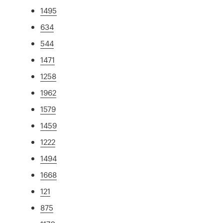
1495
634
544
1471
1258
1962
1579
1459
1222
1494
1668
121
875