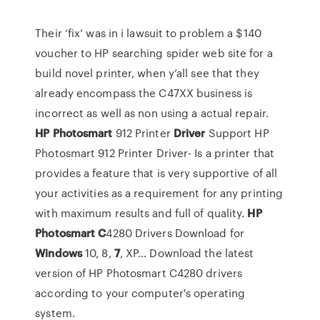
Their ‘fix’ was in i lawsuit to problem a $140
voucher to HP searching spider web site for a
build novel printer, when y’all see that they
already encompass the C47XX business is
incorrect as well as non using a actual repair.
HP
Photosmart
912 Printer
Driver
Support
HP
Photosmart 912 Printer Driver- Is a printer that
provides a feature that is very supportive of all
your activities as a requirement for any printing
with maximum results and full of quality.
HP
Photosmart
C
4280 Drivers Download for
Windows
10, 8,
7
, XP…
Download the latest
version of HP Photosmart C4280 drivers
according to your computer's operating
system.