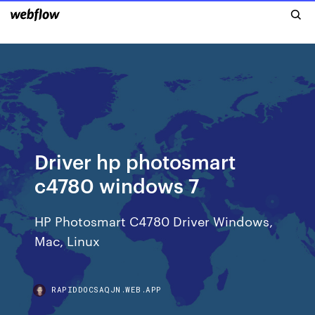
Driver hp photosmart
c4780 windows 7
HP Photosmart C4780 Driver Windows,
Mac, Linux
RAPIDDOCSAQJN.WEB.APP