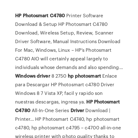
HP
Photosmart
C4780
Printer Software
Download & Setup
HP Photosmart C4780
Download, Wireless Setup, Review, Scanner
Driver Software, Manual Instructions Download
For Mac, Windows, Linux – HP’s Photosmart
C4780 AIO will certainly appeal largely to
individuals whose demands and also spending…
Windows
driver
8 2750
hp
photosmart
Enlace
para Descargar HP Photosmart c4780 Driver
Windows 8 7 Vista XP, facil y rapido son
nuestras descargas, ingresa ya.
HP
Photosmart
C4780
All-In-One Series
Driver
Download |
Printer…
HP Photosmart C4740, hp photosmart
c4780, hp photosmart c4795 – c4700 all-in-one
wireless printer with photo quality thanks to