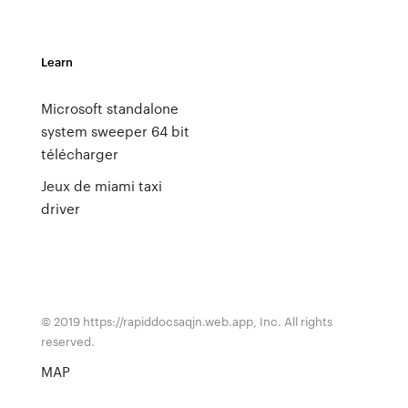
Learn
Microsoft standalone
system sweeper 64 bit
télécharger
Jeux de miami taxi
driver
© 2019 https://rapiddocsaqjn.web.app, Inc. All rights
reserved.
MAP