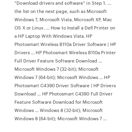
“Download drivers and software” in Step 1. ...
the list on the next page, such as Microsoft
Windows 7, Microsoft Vista, Microsoft XP, Mac
OS X or Linux. ... How to Install a Dell Printer on
a HP Laptop With Windows Vista. HP
Photosmart Wireless B110a Driver Software | HP
Drivers ... HP Photosmart Wireless B110a Printer
Full Driver Feature Software Download ...
Microsoft Windows 7 (32-bit); Microsoft
Windows 7 (64-bit); Microsoft Windows ... HP
Photosmart C4390 Driver Software | HP Drivers
Download ... HP Photosmart C4390 Full Driver
Feature Software Download for Microsoft
Windows ... Windows 8 (32-bit); Microsoft
Windows 8 (64-bit); Microsoft Windows 7 ...