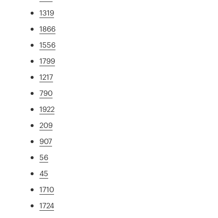
1319
1866
1556
1799
1217
790
1922
209
907
56
45
1710
1724