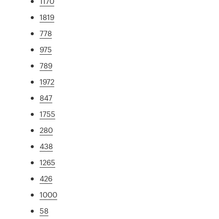
1170
1819
778
975
789
1972
847
1755
280
438
1265
426
1000
58