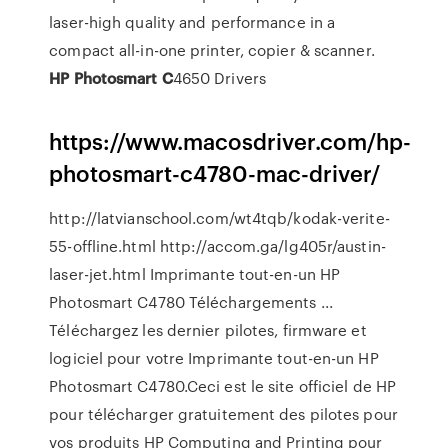
laser-high quality and performance in a
compact all-in-one printer, copier & scanner.
HP
Photosmart
C
4650 Drivers
https://www.macosdriver.com/hp-
photosmart-c4780-mac-driver/
http://latvianschool.com/wt4tqb/kodak-verite-
55-offline.html http://accom.ga/lg405r/austin-
laser-jet.html Imprimante tout-en-un HP
Photosmart C4780 Téléchargements ...
Téléchargez les dernier pilotes, firmware et
logiciel pour votre Imprimante tout-en-un HP
Photosmart C4780.Ceci est le site officiel de HP
pour télécharger gratuitement des pilotes pour
vos produits HP Computing and Printing pour