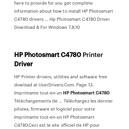
here to provide for you get complete
information about how to install HP Photosmart
C4780 drivers ... Hp Photosmart C4780 Driver
Download & For Windows 7,8,10
HP
Photosmart
C
4780
Printer
Driver
HP Printer drivers, utilities and software free
dowload at UserDrivers.Com. Page 13.
Imprimante tout-en-un
HP
Photosmart
C4780
Téléchargements de ... Téléchargez les dernier
pilotes, firmware et logiciel pour votre
Imprimante tout-en-un HP Photosmart
C4780.Ceci est le site officiel de HP pour