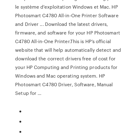
le système d'exploitation Windows et Mac. HP
Photosmart C4780 All-in-One Printer Software
and Driver ... Download the latest drivers,
firmware, and software for your HP Photosmart
C4780 All-in-One Printer.This is HP’s official
website that will help automatically detect and
download the correct drivers free of cost for
your HP Computing and Printing products for
Windows and Mac operating system. HP
Photosmart C4780 Driver, Software, Manual
Setup for ...