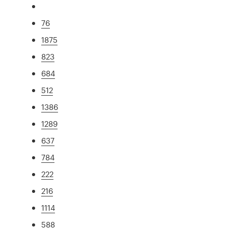
76
1875
823
684
512
1386
1289
637
784
222
216
1114
588